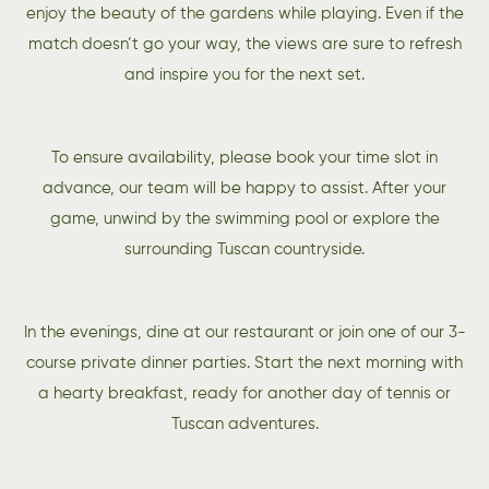
enjoy the beauty of the gardens while playing. Even if the
match doesn’t go your way, the views are sure to refresh
and inspire you for the next set.
To ensure availability, please book your time slot in
advance, our team will be happy to assist. After your
game, unwind by the swimming pool or explore the
surrounding Tuscan countryside.
In the evenings, dine at our restaurant or join one of our 3-
course private dinner parties. Start the next morning with
a hearty breakfast, ready for another day of tennis or
Tuscan adventures.