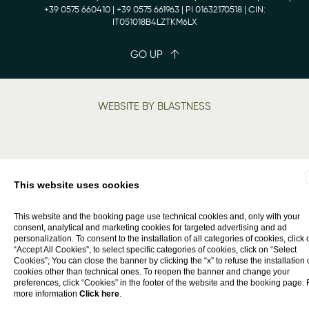
+39 0575 660410
| +39 0575 661963 | PI 01632170518 | CIN:
IT051018B4LZTKM6LX
GO UP
WEBSITE BY BLASTNESS
This website uses cookies
This website and the booking page use technical cookies and, only with your
consent, analytical and marketing cookies for targeted advertising and ad
personalization. To consent to the installation of all categories of cookies, click 
“Accept All Cookies”; to select specific categories of cookies, click on “Select
Cookies”; You can close the banner by clicking the “x” to refuse the installation 
cookies other than technical ones. To reopen the banner and change your
preferences, click “Cookies” in the footer of the website and the booking page. 
more information
Click here
.