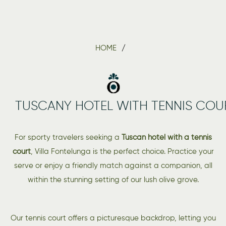
HOME
TUSCANY HOTEL WITH TENNIS COU
For sporty travelers seeking a
Tuscan hotel with a tennis
court
, Villa Fontelunga is the perfect choice. Practice your
serve or enjoy a friendly match against a companion, all
within the stunning setting of our lush olive grove.
Our tennis court offers a picturesque backdrop, letting you