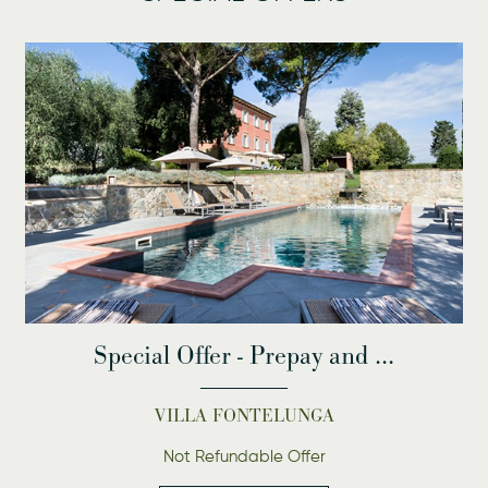
Special Offer - Prepay and ...
VILLA FONTELUNGA
Not Refundable Offer