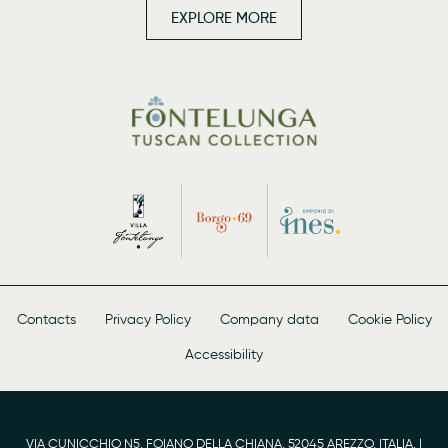
EXPLORE MORE
Contacts
Privacy Policy
Company data
Cookie Policy
Accessibility
VIA CUNICCHIO N5, FOIANO DELLA CHIANA, 52045 AREZZO, ITALIA. |