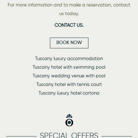
For more information and to make a reservation, contact
us today.
CONTACT US.
BOOK NOW
Tuscany luxury accommodation
Tuscany hotel with swimming pool
Tuscany wedding venue with pool
Tuscany hotel with tennis court
Tuscany luxury hotel cortona
SPECIAL OFFERS