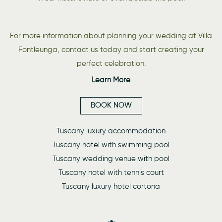
For more information about planning your wedding at Villa
Fontleunga, contact us today and start creating your
perfect celebration.
Learn More
BOOK NOW
Tuscany luxury accommodation
Tuscany hotel with swimming pool
Tuscany wedding venue with pool
Tuscany hotel with tennis court
Tuscany luxury hotel cortona