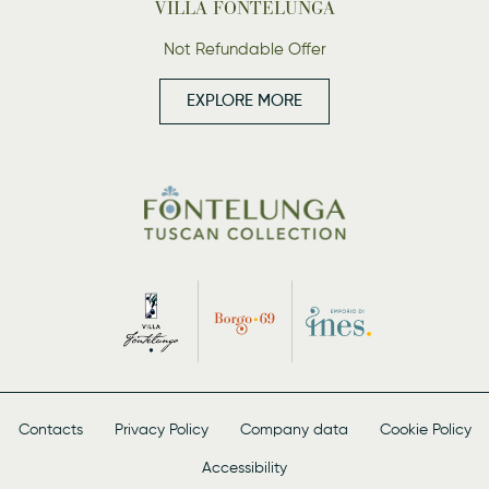
VILLA FONTELUNGA
Not Refundable Offer
EXPLORE MORE
Contacts
Privacy Policy
Company data
Cookie Policy
Accessibility