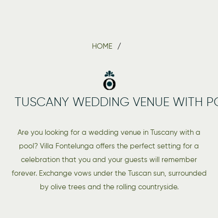
HOME
TUSCANY WEDDING VENUE WITH P
Are you looking for a wedding venue in Tuscany with a
pool? Villa Fontelunga offers the perfect setting for a
celebration that you and your guests will remember
forever. Exchange vows under the Tuscan sun, surrounded
by olive trees and the rolling countryside.