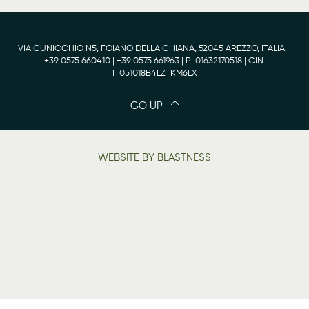
VIA CUNICCHIO N5, FOIANO DELLA CHIANA, 52045 AREZZO, ITALIA. |
+39 0575 660410
| +39 0575 661963 | PI 01632170518 | CIN:
IT051018B4LZTKM6LX
GO UP
WEBSITE BY BLASTNESS