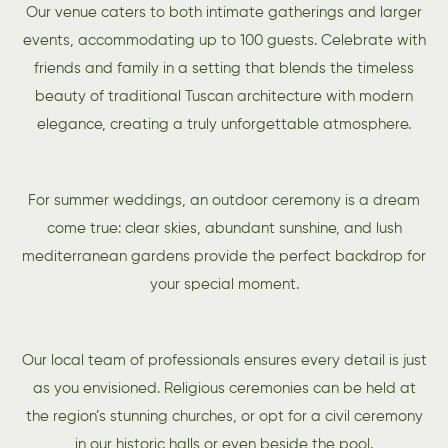
Our venue caters to both intimate gatherings and larger
events, accommodating up to 100 guests. Celebrate with
friends and family in a setting that blends the timeless
beauty of traditional Tuscan architecture with modern
elegance, creating a truly unforgettable atmosphere.
For summer weddings, an outdoor ceremony is a dream
come true: clear skies, abundant sunshine, and lush
mediterranean gardens provide the perfect backdrop for
your special moment.
Our local team of professionals ensures every detail is just
as you envisioned. Religious ceremonies can be held at
the region’s stunning churches, or opt for a civil ceremony
in our historic halls or even beside the pool.