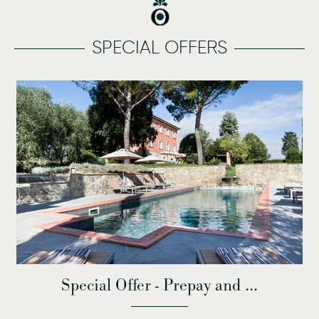
SPECIAL OFFERS
Special Offer - Prepay and ...